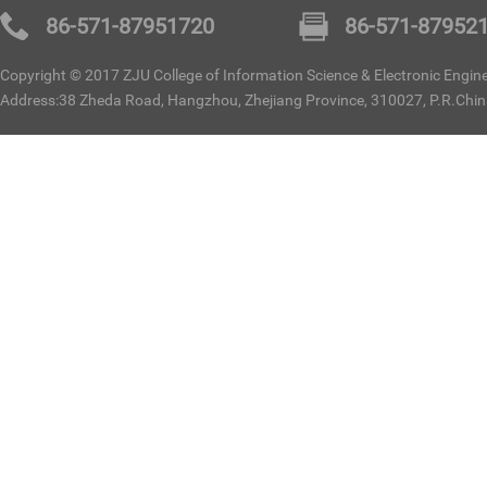
86-571-87951720
86-571-87952
Copyright © 2017 ZJU College of Information Science & Electronic Enginee
Address:38 Zheda Road, Hangzhou, Zhejiang Province, 310027, P.R.Chi