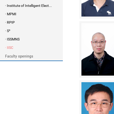
· Institute of Intelligent Elect...
· MPMI
· RPIP
· S³
· ISSMNS
· IISC
Faculty openings