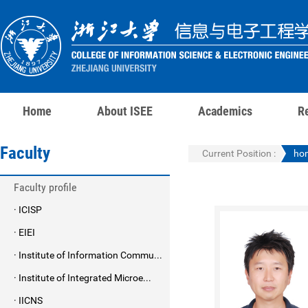
Home
About ISEE
Academics
R
Faculty
Current Position :
ho
Faculty profile
· ICISP
· EIEI
· Institute of Information Commu...
· Institute of Integrated Microe...
· IICNS