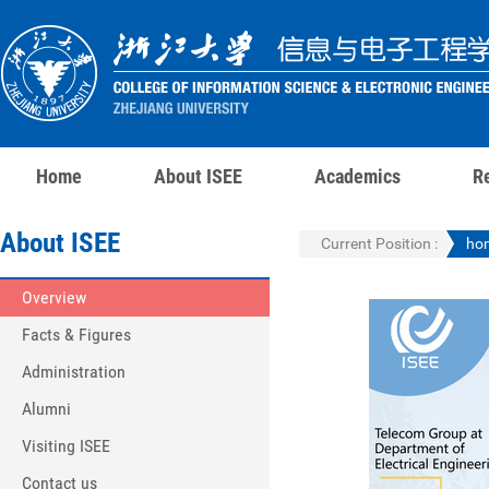
Home
About ISEE
Academics
R
About ISEE
Current Position :
ho
Overview
Facts & Figures
Administration
Alumni
Visiting ISEE
Contact us