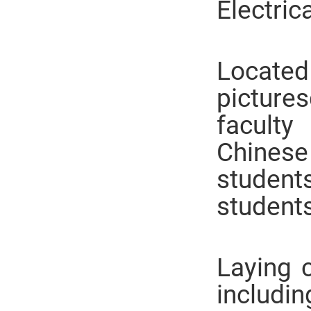
Electric
Located
picture
facult
Chinese
studen
students
Laying c
includi