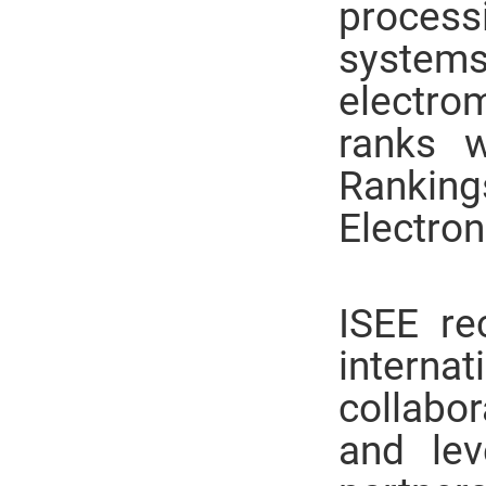
process
systems
electrom
ranks wi
Ranking
Electron
ISEE re
intern
collabor
and lev