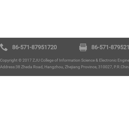
86-571-87951720
86-571-87952
Copyright © 2017 ZJU College of Information Science & Electronic Enginee
Address:38 Zheda Road, Hangzhou, Zhejiang Province, 310027, P.R.Chi