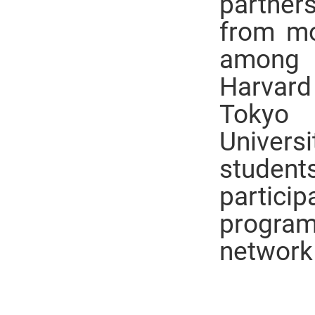
partners
from mo
among 
Harvard
Tokyo 
Universi
student
partici
program
network 