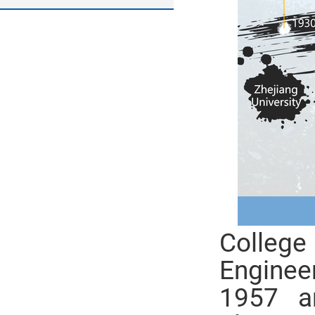
College
Enginee
1957 a