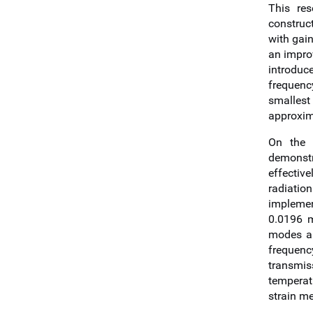
This re
construc
with gain
an improv
introduc
frequenc
smallest
approxim
On the t
demonstr
effectiv
radiatio
implement
0.0196 m
modes an
frequenc
transmis
temperat
strain m