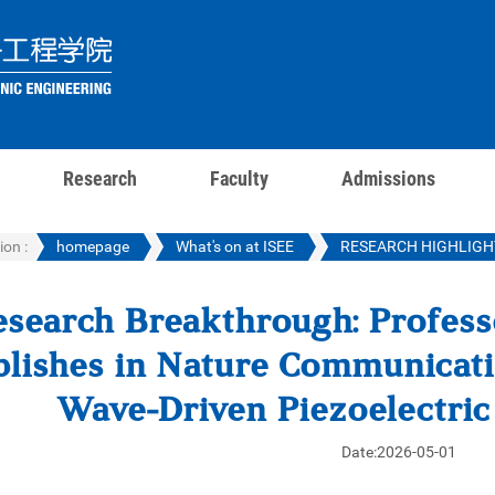
Research
Faculty
Admissions
ion :
homepage
What's on at ISEE
RESEARCH HIGHLIGH
esearch Breakthrough: Profes
lishes in Nature Communicati
Wave-Driven Piezoelectri
Date:2026-05-01