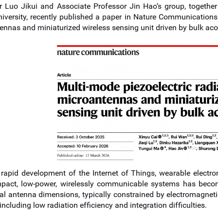
r Luo Jikui and Associate Professor Jin Hao
‘s group
, togeth
niversity, recently published a paper in Nature Communications 
ennas and miniaturized wireless sensing unit driven by bulk aco
 rapid development of the Internet of Things, wearable electro
mpact, low-power, wirelessly communicable systems has become
nal antenna dimensions, typically constrained by electromagneti
ncluding low radiation efficiency and integration difficulties.