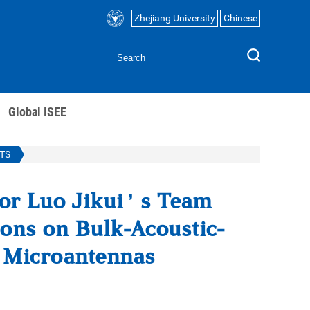
Zhejiang University
Chinese
Global ISEE
TS
sor Luo Jikui’s Team
ons on Bulk-Acoustic-
c Microantennas