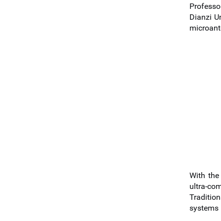
Professo
Dianzi U
microant
With the
ultra-co
Traditio
systems i