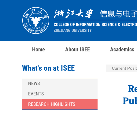
Home
About ISEE
Academics
What's on at ISEE
Current Posit
NEWS
R
EVENTS
Pub
RESEARCH HIGHLIGHTS