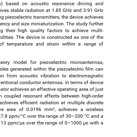
na) based on acoustic resonance driving and
ieves stable radiation at 1.85 GHz and 3.91 GHz
g piezoelectric transmitters, the device achieves
ency and size miniaturization. The study further
g their high quality factors to achieve multi-
lities. The device is constructed as one of the
 of temperature and strain within a range of
heory model for piezoelectric microantennas,
oles generated within the piezoelectric film can
on from acoustic vibration to electromagnetic
entional conductor antennas. In terms of device
ator achieves an effective operating area of just
 coupled resonant effects between high-order
ieves efficient radiation at multiple discrete
ive area of 0.0196 mm², achieves a wireless
 –27.8 ppm/°C over the range of 30–200 °C and a
–0.13 ppm/με over the range of 0–1000 με with a