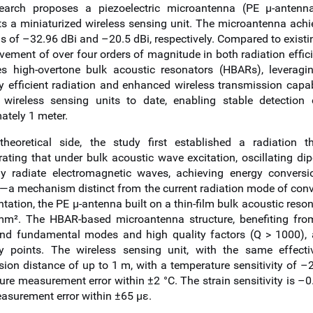
search proposes a piezoelectric microantenna (PE μ-anten
ts a miniaturized wireless sensing unit. The microantenna ach
s of –32.96 dBi and –20.5 dBi, respectively. Compared to existin
ement of over four orders of magnitude in both radiation effici
es high-overtone bulk acoustic resonators (HBARs), leveragin
y efficient radiation and enhanced wireless transmission capabi
 wireless sensing units to date, enabling stable detection
ately 1 meter.
heoretical side, the study first established a radiation t
ating that under bulk acoustic wave excitation, oscillating dip
ely radiate electromagnetic waves, achieving energy conversi
n—a mechanism distinct from the current radiation mode of conv
ation, the PE μ-antenna built on a thin-film bulk acoustic reson
m². The HBAR-based microantenna structure, benefiting from
d fundamental modes and high quality factors (Q > 1000), ach
y points. The wireless sensing unit, with the same effect
sion distance of up to 1 m, with a temperature sensitivity of
ure measurement error within ±2 °C. The strain sensitivity is 
easurement error within ±65 με.