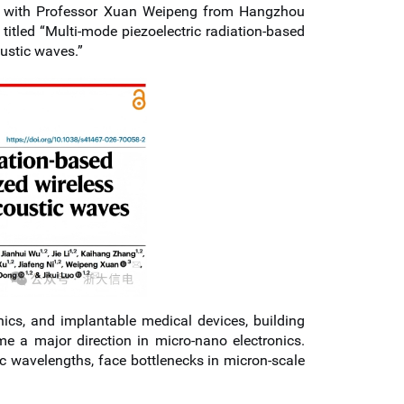
er with Professor Xuan Weipeng from Hangzhou
titled “Multi-mode piezoelectric radiation-based
ustic waves.”
nics, and implantable medical devices, building
 a major direction in micro-nano electronics.
c wavelengths, face bottlenecks in micron-scale