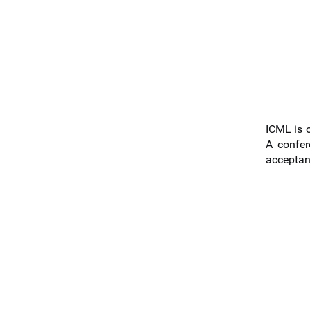
ICML is o
A confer
acceptan