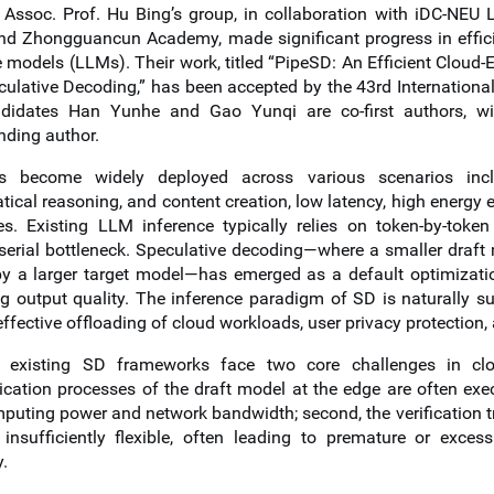
, Assoc. Prof. Hu Bing’s group, in collaboration with iDC-NEU L
and Zhongguancun Academy, made significant progress in efficie
 models (LLMs). Their work, titled “PipeSD: An Efficient Cloud-
culative Decoding,” has been accepted by the 43rd Internation
didates Han Yunhe and Gao Yunqi are co-first authors, w
nding author.
 become widely deployed across various scenarios includi
cal reasoning, and content creation, low latency, high energy e
es. Existing LLM inference typically relies on token-by-toke
 serial bottleneck. Speculative decoding—where a smaller draft
 by a larger target model—has emerged as a default optimiza
ng output quality. The inference paradigm of SD is naturally su
ffective offloading of cloud workloads, user privacy protection, 
 existing SD frameworks face two core challenges in clou
ation processes of the draft model at the edge are often execut
puting power and network bandwidth; second, the verification t
 insufficiently flexible, often leading to premature or excess
y.