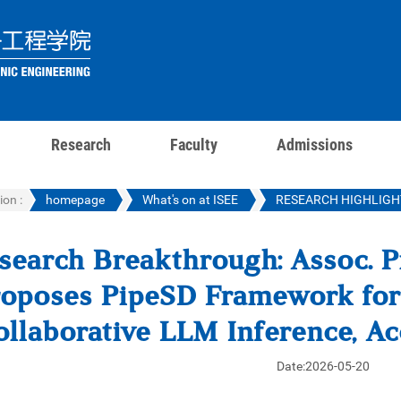
Research
Faculty
Admissions
ion :
homepage
What's on at ISEE
RESEARCH HIGHLIGH
search Breakthrough: Assoc. P
oposes PipeSD Framework for 
ollaborative LLM Inference, A
Date:2026-05-20