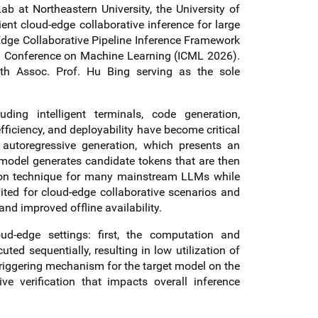
ab at Northeastern University, the University of
nt cloud-edge collaborative inference for large
Edge Collaborative Pipeline Inference Framework
al Conference on Machine Learning (ICML 2026).
ith
Assoc. Prof.
Hu Bing serving as the sole
ng intelligent terminals, code generation,
fficiency, and deployability have become critical
n autoregressive generation, which presents an
 model generates candidate tokens that are then
tion technique for many mainstream LLMs while
ited for cloud-edge collaborative scenarios and
and improved offline availability.
d-edge settings: first, the computation and
ed sequentially, resulting in low utilization of
riggering mechanism for the target model on the
ive verification that impacts overall inference