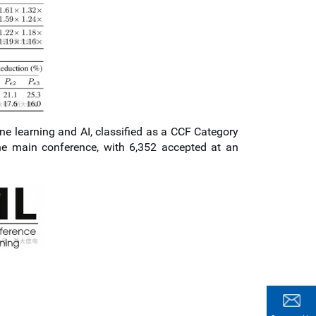
ne learning and AI, classified as a CCF Category
he main conference, with 6,352 accepted at an