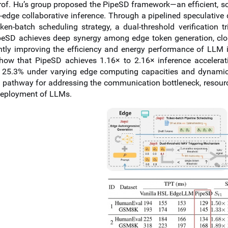
rof.
Hu’s group proposed the PipeSD framework—an efficient, sc
d-edge collaborative inference. Through a pipelined speculat
ken-batch scheduling strategy, a dual-threshold verification
ipeSD achieves deep synergy among edge token generation, clo
antly improving the efficiency and energy performance of LLM 
show that PipeSD achieves 1.16× to 2.16× inference acceler
 25.3% under varying edge computing capacities and dynamic
 pathway for addressing the communication bottleneck, resource 
deployment of LLMs.