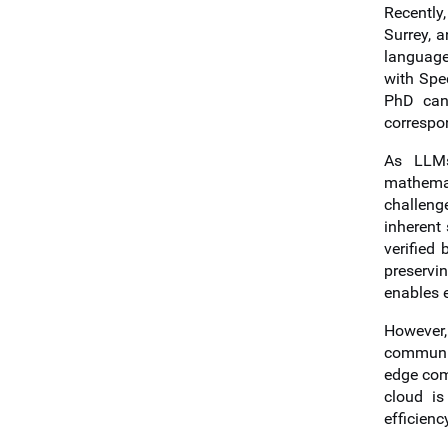
Recently
Surrey, 
language
with Spe
PhD can
correspo
As LLMs
mathemati
challeng
inherent
verified
preservi
enables e
However,
communic
edge com
cloud is
efficienc