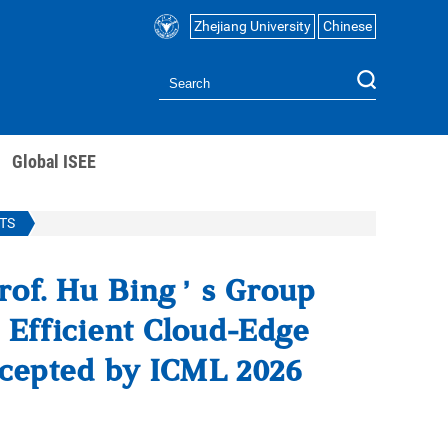
Zhejiang University
Chinese
Global ISEE
TS
rof. Hu Bing’s Group
Efficient Cloud-Edge
ccepted by ICML 2026