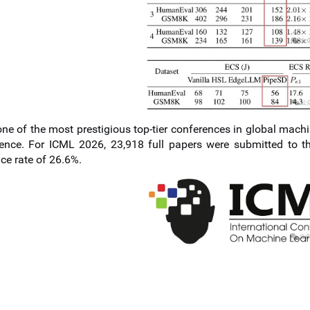
ne of the most prestigious top-tier conferences in global machi
ence. For ICML 2026, 23,918 full papers were submitted to t
ce rate of 26.6%.