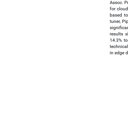
Assoc. P
for clou
based to
tuner, P
signific
results 
14.3% to
technical
in edge 