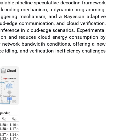
alable pipeline speculative decoding framework
ive decoding mechanism, a dynamic programming-
 triggering mechanism, and a Bayesian adaptive
ud-edge communication, and cloud verification,
inference in cloud-edge scenarios. Experimental
ation and reduces cloud energy consumption by
 network bandwidth conditions, offering a new
idling, and verification inefficiency challenges