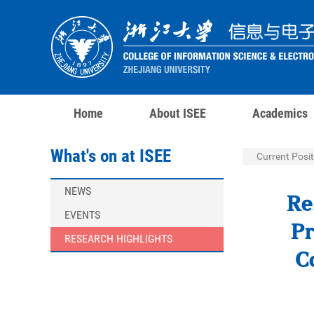
Home
About ISEE
Academics
What's on at ISEE
Current Posit
NEWS
Re
EVENTS
Pr
RESEARCH HIGHLIGHTS
C