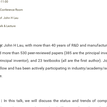
-11:00
 Conference Room
of. John H Lau
alk & Lecture
hy:
John H Lau, with more than 40 years of R&D and manufactur
d more than 530 peer-reviewed papers (385 are the principal inv
rincipal inventor), and 23 textbooks (all are the first author). 
low and has been actively participating in industry/academy/soc
e.
：
In this talk, we will discuss the status and trends of comp