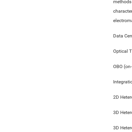
methods 
characte
electrom
Data Cen
Optical T
OBO (on-
Integrati
2D Heter
3D Heter
3D Heter