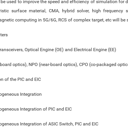
be used to improve the speed and efficiency of simulation for d
ristic surface material, CMA, hybrid solver, high frequency 
agnetic computing in 5G/6G, RCS of complex target, etc will be 
ters
ransceivers, Optical Engine (OE) and Electrical Engine (EE)
board optics), NPO (near-board optics), CPO (co-packaged optic
on of the PIC and EIC
ogeneous Integration
ogeneous Integration of PIC and EIC
ogeneous Integration of ASIC Switch, PIC and EIC