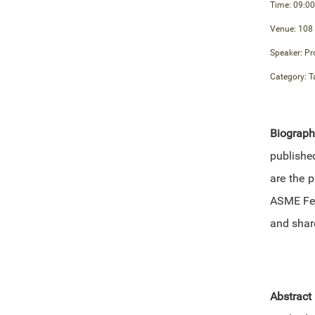
Time: 09:00
Venue: 108
Speaker: Pr
Category: T
Biograp
publishe
are the p
ASME Fel
and shar
Abstract