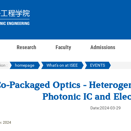
Research
Faculty
Admissions
ion :
homepage
What's on at ISEE
EVENTS
o-Packaged Optics - Heterogen
Photonic IC and Elec
Date:2024-03-29
r. 2024