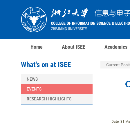
Home
About ISEE
Academics
What's on at ISEE
Current Posit
NEWS
C
EVENTS
RESEARCH HIGHLIGHTS
Date: 31 Ma