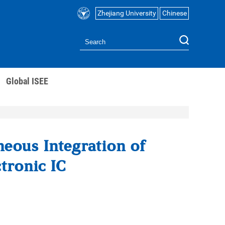
Zhejiang University
Chinese
Global ISEE
eous Integration of
tronic IC