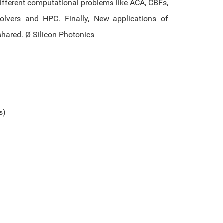
ifferent computational problems like ACA, CBFs,
solvers and HPC. Finally, New applications of
shared. Ø Silicon Photonics
s)