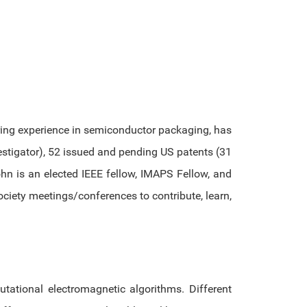
ing experience in semiconductor packaging, has
estigator), 52 issued and pending US patents (31
John is an elected IEEE fellow, IMAPS Fellow, and
iety meetings/conferences to contribute, learn,
utational electromagnetic algorithms. Different